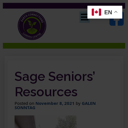
EN
Sage Seniors’
Resources
Posted on
November 8, 2021
by
GALEN
SONNTAG