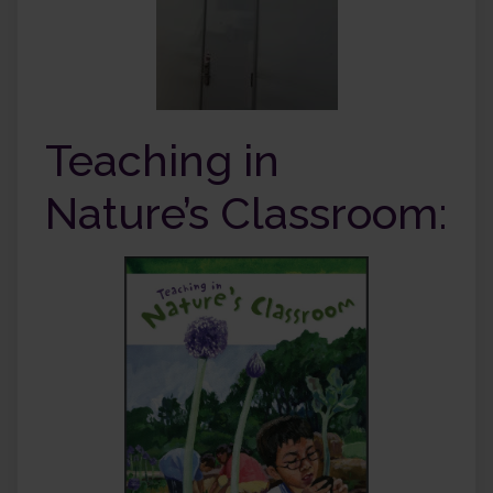
Teaching in
Nature’s Classroom: