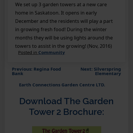
We set up 3 garden towers at a new care
home in Saskatoon. It opens in early
December and the residents will play a part
in growing fresh food! During the winter
months they will be using lights around the
towers to assist in the growing! (Nov, 2016)
Posted in
Community
Previous:
Regina Food
Next:
Silverspring
Post
Bank
Elementary
navigation
Earth Connections Garden Centre LTD.
Download The Garden
Tower 2 Brochure: