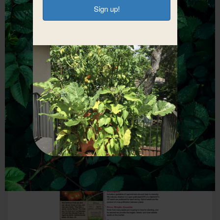
Start Fundraising
With Earth
Connections
Corner