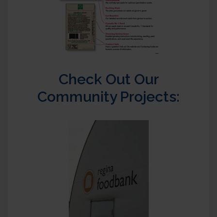
Check Out Our
Community Projects: