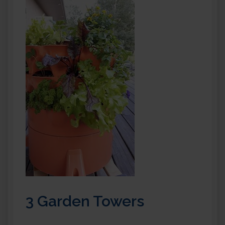
3 Garden Towers