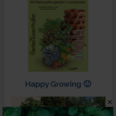
Happy Growing 🙂