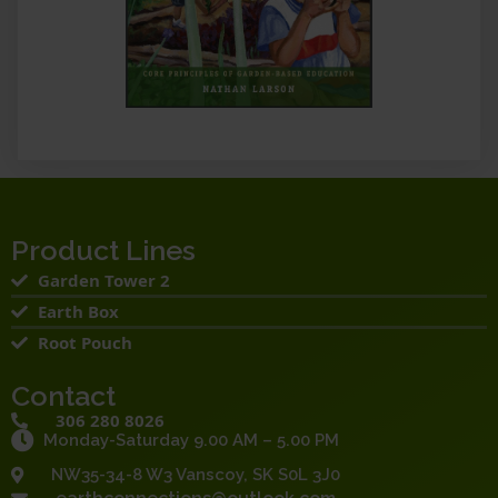
Product Lines
Garden Tower 2
Earth Box
Root Pouch
Contact
306 280 8026
Monday-Saturday 9.00 AM – 5.00 PM
NW35-34-8 W3 Vanscoy, SK S0L 3J0