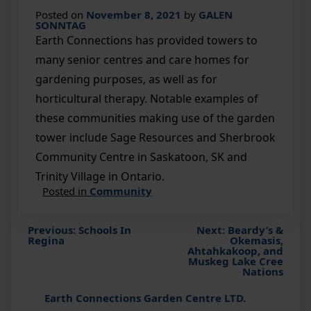
Posted on
November 8, 2021
by
GALEN
SONNTAG
Earth Connections has provided towers to
many senior centres and care homes for
gardening purposes, as well as for
horticultural therapy. Notable examples of
these communities making use of the garden
tower include Sage Resources and Sherbrook
Community Centre in Saskatoon, SK and
Trinity Village in Ontario.
Posted in
Community
Previous:
Schools In
Next:
Beardy’s &
Post
Regina
Okemasis,
Ahtahkakoop, and
Muskeg Lake Cree
navigation
Nations
Earth Connections Garden Centre LTD.