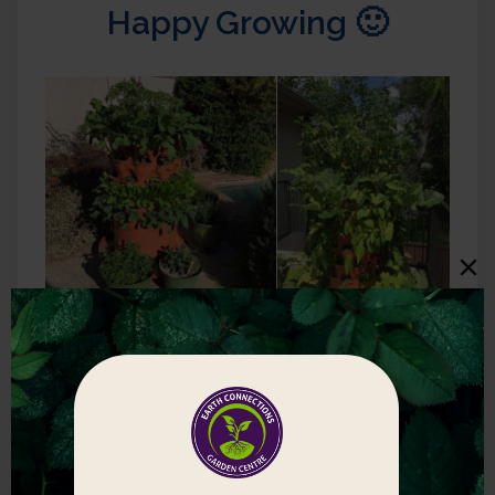
Happy Growing 🙂