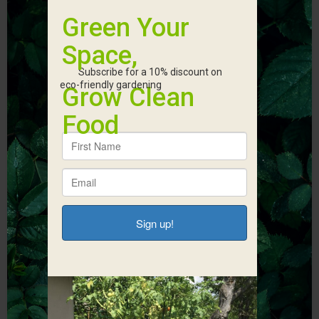
Start Fundraising
With Earth
Connections
Corner