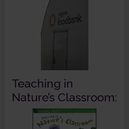
Teaching in
Nature’s Classroom: