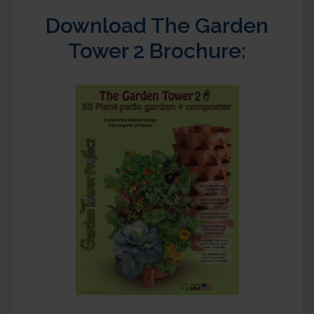
Download The Garden
Tower 2 Brochure: