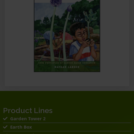
Product Lines
Garden Tower 2
Earth Box