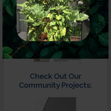
Check Out Our
Community Projects: