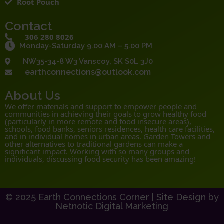
Root Pouch
Contact
306 280 8026
Monday-Saturday 9.00 AM – 5.00 PM
NW35-34-8 W3 Vanscoy, SK S0L 3J0
earthconnections@outlook.com
About Us
We offer materials and support to empower people and
communities in achieving their goals to grow healthy food
(particularly in more remote and food insecure areas),
schools, food banks, seniors residences, health care facilities,
and in individual homes in urban areas. Garden Towers and
other alternatives to traditional gardens can make a
significant impact. Working with so many groups and
individuals, discussing food security has been amazing!
© 2025 Earth Connections Corner |
Site Design by
Netnotic Digital Marketing