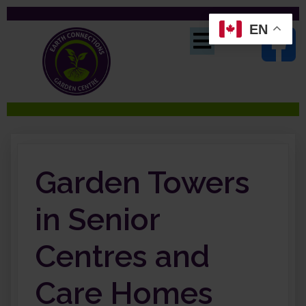
EN
Garden Towers
in Senior
Centres and
Care Homes