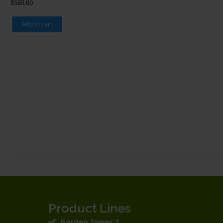
$
585.00
Add to cart
Product Lines
Garden Tower 2