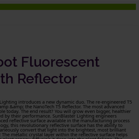
oot Fluorescent
th Reflector
 Lighting introduces a new dynamic duo. The re-engineered T5
Lamp &amp; the NanoTech T5 Reflector. The most advanced
le today. The end result? You will grow even bigger, healthier
ed by their performance. SunBlaster Lighting engineers
ed reflective surface available in the manufacturing process
ogy, this revolutionary reflective surface has the ability to
aneously convert that light into the brightest, most brilliant
The metallic crystal layer within the reflective surface helps