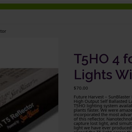
tor
T5HO 4 f
Lights Wi
$
70.00
Future Harvest – SunBlaster
High Output Self Ballasted 
T5HO lighting system availab
plants faster. We were amaz
incorporated the most advanc
of this reflector. Nanotechnol
capture lost light, and simult
light we have ever produced! 