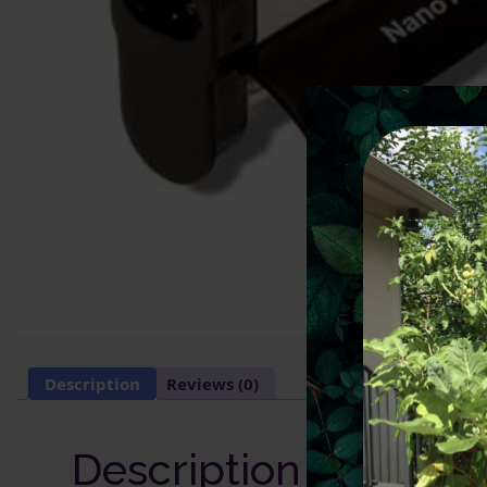
Description
Reviews (0)
Description