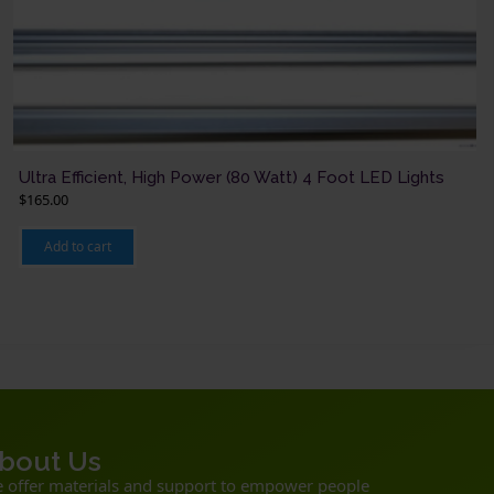
Ultra Efficient, High Power (80 Watt) 4 Foot LED Lights
$
165.00
Add to cart
bout Us
 offer materials and support to empower people