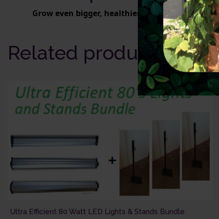
Grow even bigger, healthier plants faster.
Related products
Ultra Efficient 80 Watt LED Lights & Stands Bundle