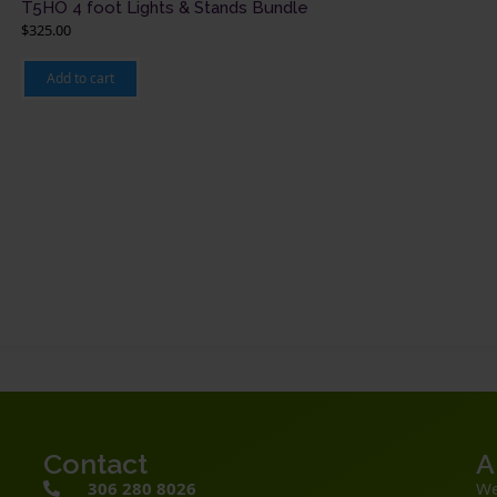
T5HO 4 foot Lights & Stands Bundle
$
325.00
Add to cart
Contact
A
306 280 8026
We