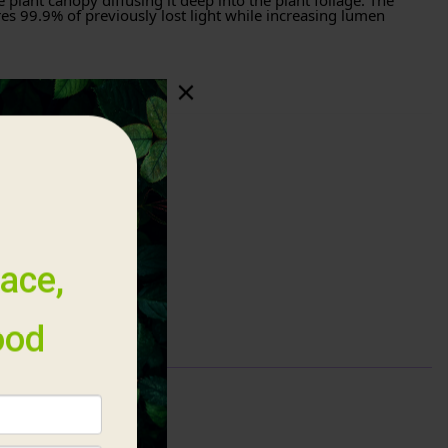
e plant canopy diffusing it deep into the plant foliage. The
es 99.9% of previously lost light while increasing lumen
hting