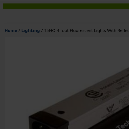
Home
/
Lighting
/ T5HO 4 foot Fluorescent Lights With Reflec