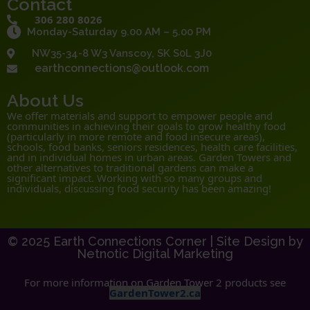
Contact
306 280 8026
Monday-Saturday 9.00 AM – 5.00 PM
NW35-34-8 W3 Vanscoy, SK S0L 3J0
earthconnections@outlook.com
About Us
We offer materials and support to empower people and
communities in achieving their goals to grow healthy food
(particularly in more remote and food insecure areas),
schools, food banks, seniors residences, health care facilities,
and in individual homes in urban areas. Garden Towers and
other alternatives to traditional gardens can make a
significant impact. Working with so many groups and
individuals, discussing food security has been amazing!
© 2025 Earth Connections Corner |
Site Design by
Netnotic Digital Marketing
For more information on Garden Tower 2 products see
GardenTower2.ca