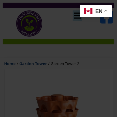
EN
Home
/
Garden Tower
/ Garden Tower 2