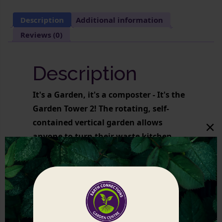
Description
Additional information
Reviews (0)
Description
It's a Garden, it's a composter - It's the
Garden Tower 2! The rotating, self-
contained vertical garden allows
anyone to turn their waste kitchen
scraps into an abundant organic
veggie harvest.
Related products