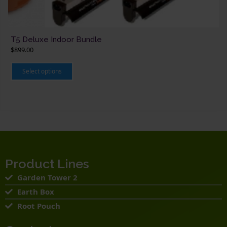
T5 Deluxe Indoor Bundle
$
899.00
This
product
Select options
has
multiple
variants.
The
options
may
be
chosen
on
the
product
page
Product Lines
Garden Tower 2
Earth Box
Root Pouch