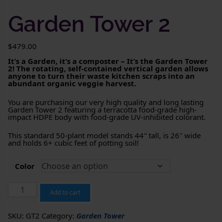
Garden Tower 2
$
479.00
It’s a Garden, it’s a composter – It’s the Garden Tower
2! The rotating, self-contained vertical garden allows
anyone to turn their waste kitchen scraps into an
abundant organic veggie harvest.
You are purchasing our very high quality and long lasting
Garden Tower 2 featuring a terracotta food-grade high-
impact HDPE body with food-grade UV-inhibited colorant.
This standard 50-plant model stands 44″ tall, is 26″ wide
and holds 6+ cubic feet of potting soil!
Color
Garden
Tower
Add to cart
2
quantity
SKU:
GT2
Category:
Garden Tower