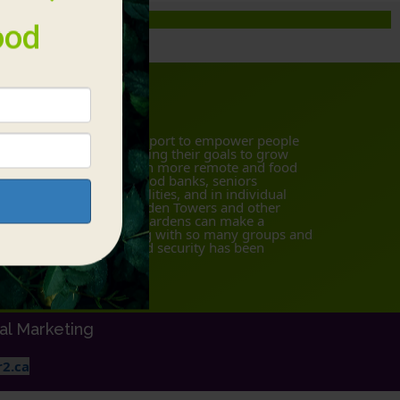
bout Us
 offer materials and support to empower people
d communities in achieving their goals to grow
althy food (particularly in more remote and food
secure areas), schools, food banks, seniors
sidences, health care facilities, and in individual
mes in urban areas. Garden Towers and other
ternatives to traditional gardens can make a
gnificant impact. Working with so many groups and
dividuals, discussing food security has been
azing!
tal Marketing
2.ca