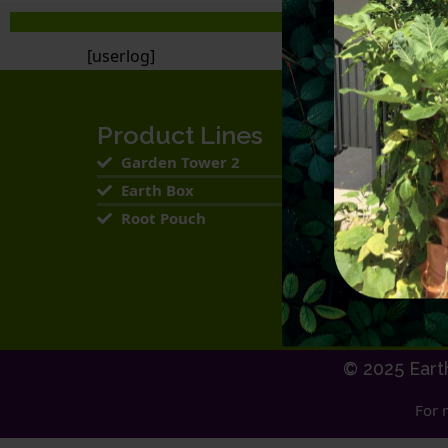
[userlog]
Product Lines
Garden Tower 2
Earth Box
Root Pouch
© 2025 Eart
For 