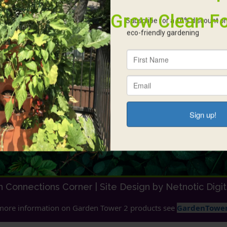
Contact
A
306 280 8026
We
an
Monday-Saturday 9.00 AM – 5.00 PM
he
in
NW35-34-8 W3 Vanscoy, SK S0L 3J0
re
earthconnections@outlook.com
ho
al
si
in
am
h Connections Corner |
Site Design by Netnotic Digi
more information on Garden Tower 2 products see
GardenTower