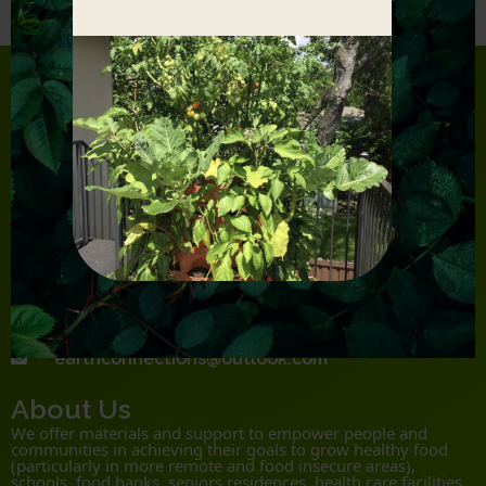
Product Lines
Garden Tower 2
Earth Box
Root Pouch
Contact
306 280 8026
Monday-Saturday 9.00 AM – 5.00 PM
NW35-34-8 W3 Vanscoy, SK S0L 3J0
earthconnections@outlook.com
About Us
We offer materials and support to empower people and
communities in achieving their goals to grow healthy food
(particularly in more remote and food insecure areas),
schools, food banks, seniors residences, health care facilities,