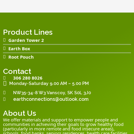
Product Lines
Garden Tower 2
Earth Box
Root Pouch
Contact
306 280 8026
Monday-Saturday 9.00 AM – 5.00 PM
NW35-34-8 W3 Vanscoy, SK S0L 3J0
earthconnections@outlook.com
About Us
We offer materials and support to empower people and
communities in achieving their goals to grow healthy food
(particularly in more remote and food insecure areas),
schools, food banks, seniors residences, health care facilities,